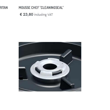
RITAN
MOUSSE CHEF "CLEANINGSEAL"
€ 23,80
including VAT