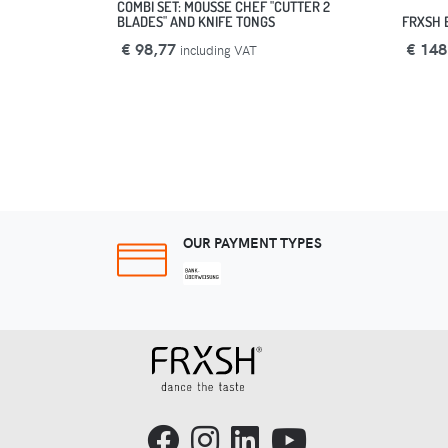
COMBI SET: MOUSSE CHEF "CUTTER 2
BLADES" AND KNIFE TONGS
FRXSH 
€ 98,77
€ 148
including VAT
OUR PAYMENT TYPES