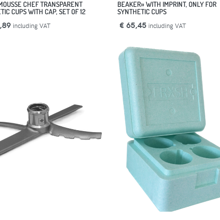
MOUSSE CHEF TRANSPARENT
BEAKER» WITH IMPRINT, ONLY FOR
IC CUPS WITH CAP, SET OF 12
SYNTHETIC CUPS
,89
€ 65,45
including VAT
including VAT