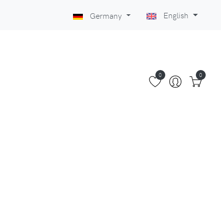
English
Germany
0
0