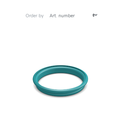
Order by