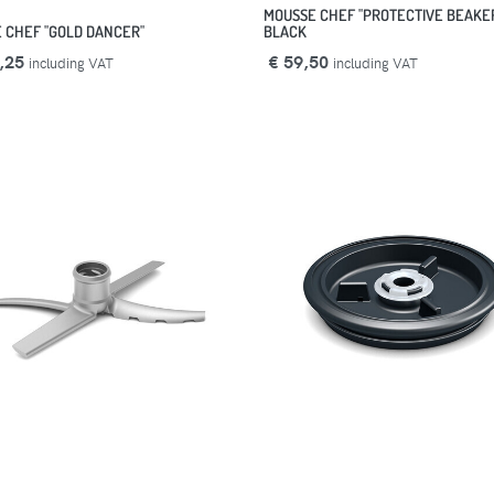
MOUSSE CHEF "PROTECTIVE BEAKE
 CHEF "GOLD DANCER"
BLACK
,25
€ 59,50
including VAT
including VAT