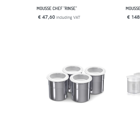
MOUSSE CHEF "RINSE"
MOUSSE
€ 47,60
€ 148
including VAT