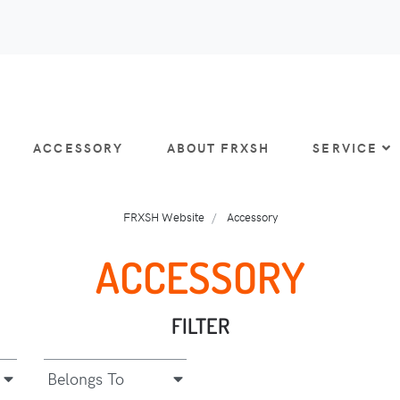
ACCESSORY
ABOUT FRXSH
SERVICE
FRXSH Website
Accessory
ACCESSORY
FILTER
Belongs To