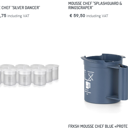
MOUSSE CHEF "SPLASHGUARD &
 CHEF "SILVER DANCER"
RINGSCRAPER"
,75
€ 59,50
including VAT
including VAT
FRXSH MOUSSE CHEF BLUE «PROTE