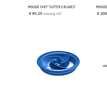
MOUSSE CHEF "CUTTER 2 BLADES"
MOUSSE
€ 89,25
€ 208
including VAT