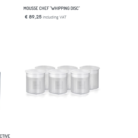
MOUSSE CHEF "WHIPPING DISC"
€ 89,25
including VAT
CTIVE