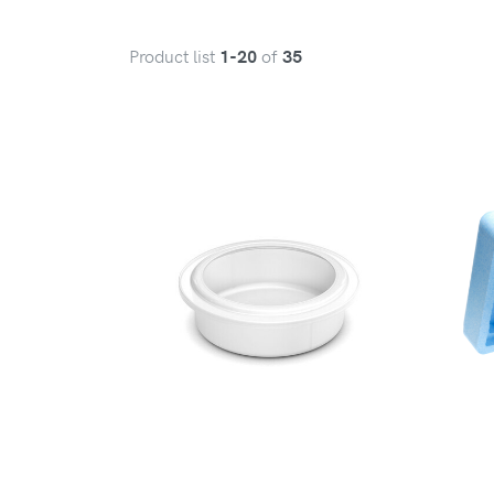
Product list
of
1-20
35