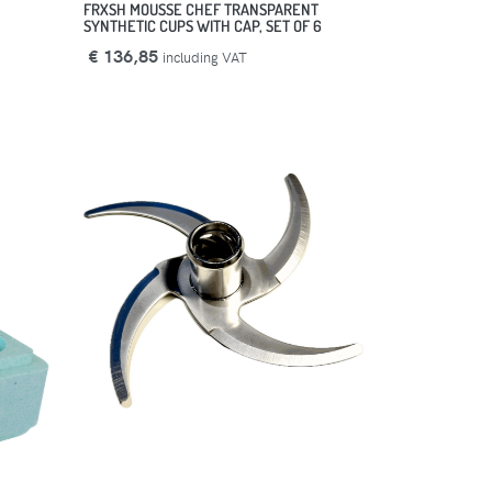
FRXSH MOUSSE CHEF TRANSPARENT
SYNTHETIC CUPS WITH CAP, SET OF 6
€ 136,85
including VAT