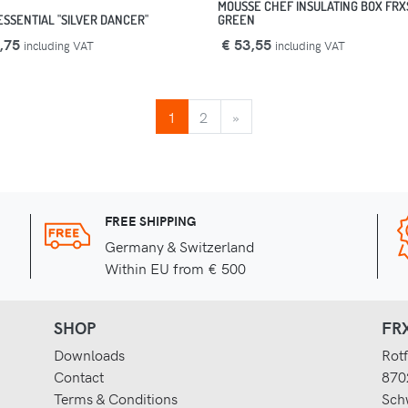
MOUSSE CHEF INSULATING BOX FRX
ESSENTIAL "SILVER DANCER"
GREEN
,75
€ 53,55
including VAT
including VAT
NEXT
1
2
»
FREE SHIPPING
Germany & Switzerland
Within EU from € 500
SHOP
FRX
Downloads
Rotf
Contact
870
Terms & Conditions
Sch