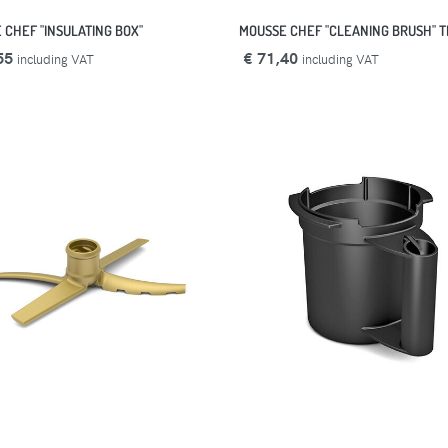
 CHEF "INSULATING BOX"
MOUSSE CHEF "CLEANING BRUSH" T
55
€ 71,40
including VAT
including VAT