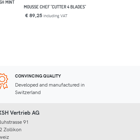
SH MINT
MOUSSE CHEF "CUTTER 4 BLADES"
€ 89,25
including VAT
CONVINCING QUALITY
Developed and manufactured in
Switzerland
SH Vertrieb AG
luhstrasse 91
2 Zollikon
weiz