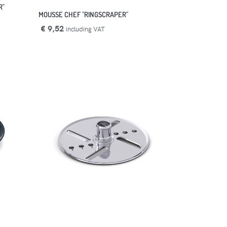
R"
MOUSSE CHEF "RINGSCRAPER"
€ 9,52
including VAT