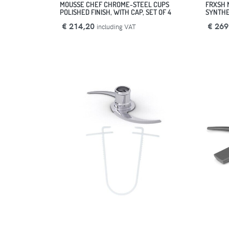
MOUSSE CHEF CHROME-STEEL CUPS
FRXSH 
POLISHED FINISH, WITH CAP, SET OF 4
SYNTHET
€ 214,20
€ 269
including VAT