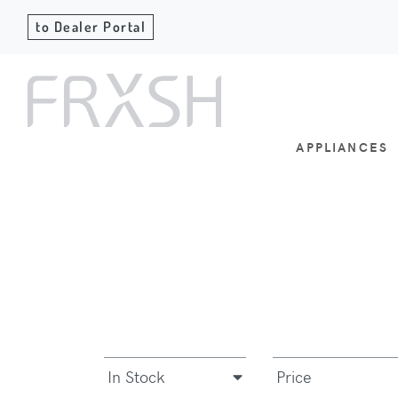
to Dealer Portal
APPLIANCES
In Stock
Price