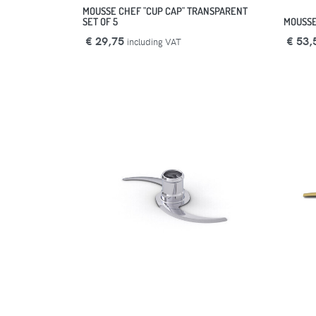
MOUSSE CHEF "CUP CAP" TRANSPARENT
SET OF 5
MOUSSE
€ 29,75
€ 53,
including VAT